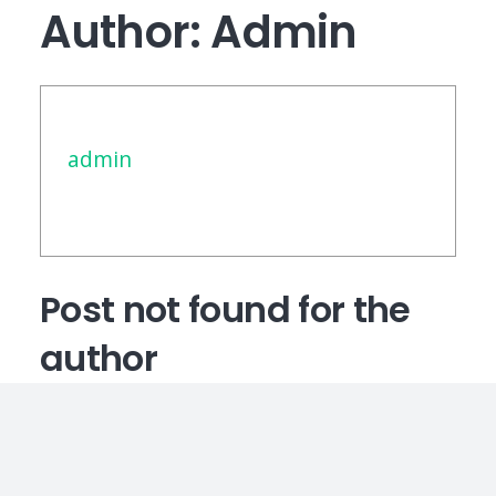
Author:
Admin
admin
Post not found for the
author