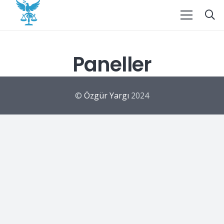
Paneller
©
Özgür Yargı
2024